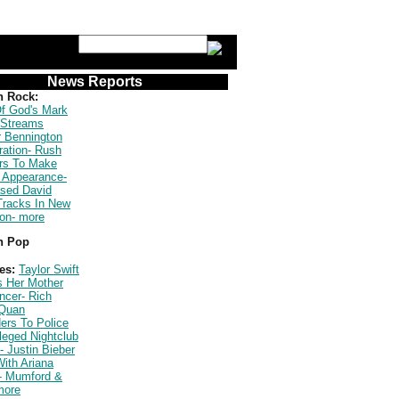
News Reports
n Rock:
f God's Mark
 Streams
r Bennington
ration- Rush
s To Make
 Appearance-
ased David
Tracks In New
ion- more
n Pop
es:
Taylor Swift
s Her Mother
ncer- Rich
Quan
ers To Police
leged Nightclub
- Justin Bieber
ith Ariana
- Mumford &
more