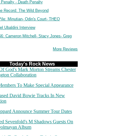
 Penalty - Death Penalty
e Record: The Wild Beyond
ile: Minutian- Odin's Court- THEO
l Ubaldini Interview
66: Cameron Mitchell- Stacy Jones- Greg
More Reviews
Today's Rock News
f God's Mark Morton Streams Chester
gton Collaboration
embers To Make Special Appearance
ased David Bowie Tracks In New
tion
eppard Announce Summer Tour Dates
d Sevenfold's M Shadows Guests On
Dolmayan Album