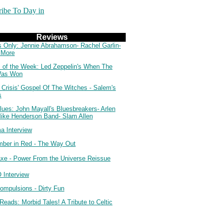
ribe To Day in
Reviews
s Only: Jennie Abrahamson- Rachel Garlin-
 More
 of the Week: Led Zeppelin's When The
Was Won
 Crisis' Gospel Of The Witches - Salem's
s
lues: John Mayall's Bluesbreakers- Arlen
Mike Henderson Band- Slam Allen
a Interview
ber in Red - The Way Out
axe - Power From the Universe Reissue
Interview
ompulsions - Dirty Fun
Reads: Morbid Tales! A Tribute to Celtic