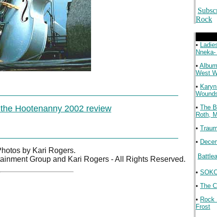
Subsc
Rock
.
•
Ladie
Nneka-
•
Album
West 
•
Karyn
Wound
 the Hootenanny 2002 review
•
The B
Roth, 
•
Traum
•
Decem
hotos by Kari Rogers.

Battle
tainment Group and Kari Rogers - All Rights Reserved.
•
SOKO 
.
•
The C
•
Rock 
Frost