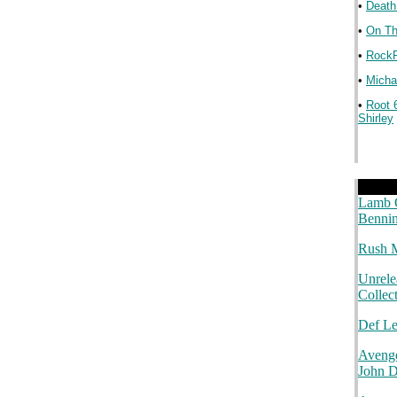
•
Death
•
On Th
•
RockP
•
Michae
•
Root 
Shirley
.
.
.
Lamb O
Bennin
Rush M
Unrele
Collec
Def L
Avenge
John 