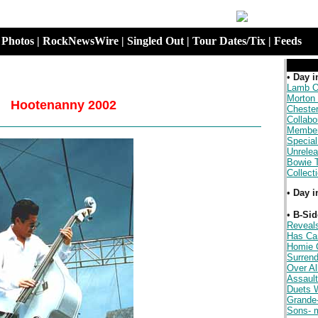
|
Photos
|
RockNewsWire
|
Singled Out
|
Tour Dates/Tix
|
Feeds
.
•
Day i
Lamb O
Morton
Hootenanny 2002
Cheste
Collabo
Member
Special
Unrele
Bowie 
Collect
•
Day i
.
•
B-Sid
Reveal
Has Ca
Homie 
Surrend
Over Al
Assault
Duets W
Grande
Sons- 