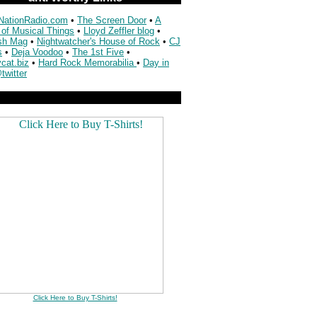
NationRadio.com
•
The Screen Door
•
A
 of Musical Things
•
Lloyd Zeffler blog
•
sh Mag
•
Nightwatcher's House of Rock
•
CJ
s
•
Deja Voodoo
•
The 1st Five
•
cat.biz
•
Hard Rock Memorabilia
•
Day in
twitter
Click Here to Buy T-Shirts!