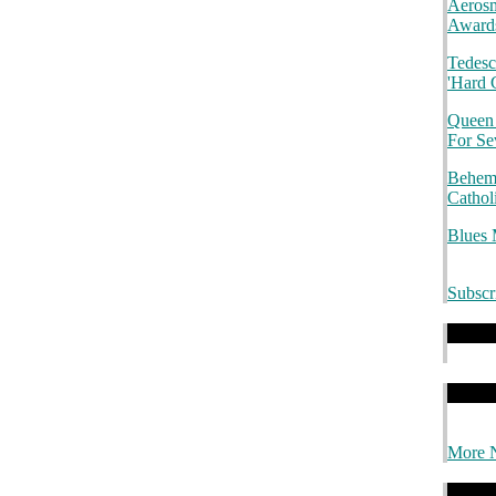
Aerosm
.
Awards
Tedesc
'Hard 
Queen
For S
Behemo
Cathol
Blues
Subscr
.
.
.
.
.
.
More 
.