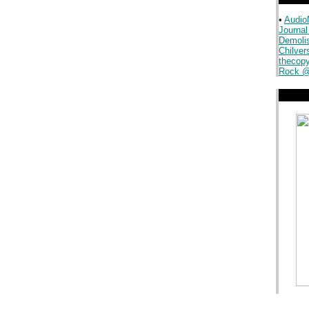
•
Audio
Journal
.
Demoli
Chilver
thecopy
Rock @
.
.
.