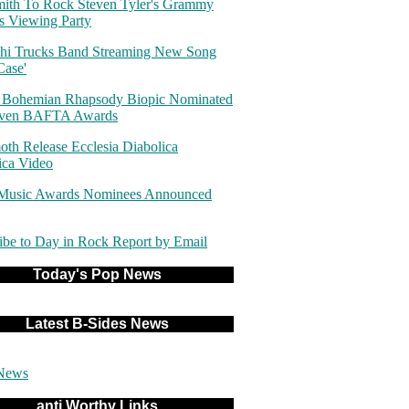
ith To Rock Steven Tyler's Grammy
 Viewing Party
hi Trucks Band Streaming New Song
Case'
 Bohemian Rhapsody Biopic Nominated
even BAFTA Awards
th Release Ecclesia Diabolica
ica Video
 Music Awards Nominees Announced
ibe to Day in Rock Report by Email
Today's Pop News
Latest B-Sides News
News
anti Worthy Links