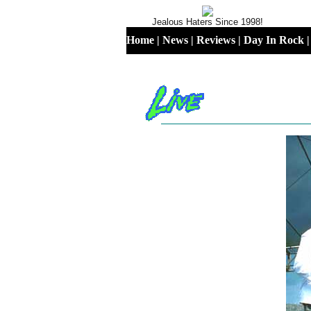
Jealous Haters Since 1998!
Home
|
News
|
Reviews
|
Day In Rock