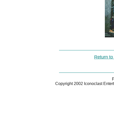
Return to
P
Copyright 2002 Iconoclast Enter