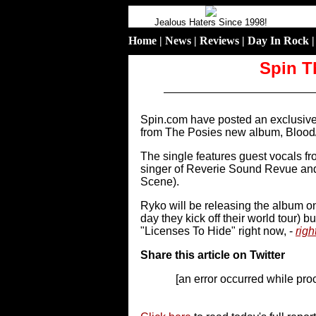
Jealous Haters Since 1998!
Home
|
News
|
Reviews
|
Day In Rock
Spin T
Spin.com have posted an exclusive 
from The Posies new album, Blood
The single features guest vocals f
singer of Reverie Sound Revue and
Scene).
Ryko will be releasing the album 
day they kick off their world tour) 
"Licenses To Hide" right now, -
righ
Share this article on Twitter
[an error occurred while proc