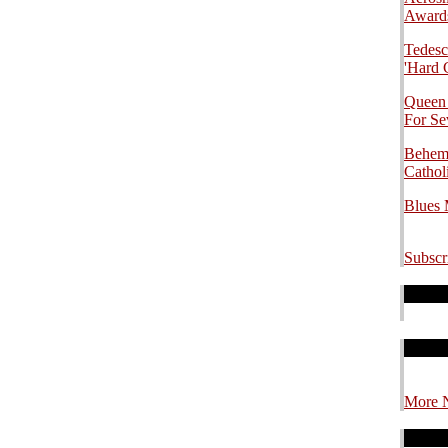
.
Awards
Tedesc
'Hard 
Queen
For S
Behemo
Cathol
Blues
Subscr
.
.
.
.
.
.
More 
.