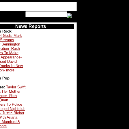
News Reports
n Rock:
f God's Mark
 Streams
r Bennington
ration- Rush
s To Make
 Appearance-
ased David
Tracks In New
ion- more
n Pop
es:
Taylor Swift
s Her Mother
ncer- Rich
Quan
ers To Police
leged Nightclub
- Justin Bieber
ith Ariana
- Mumford &
more