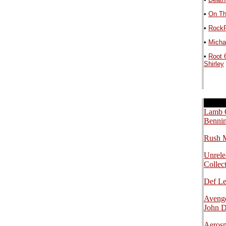
•
On Th
•
RockP
•
Michae
•
Root 
Shirley
.
.
.
Lamb O
Bennin
Rush M
Unrele
Collec
Def L
Avenge
John 
Aerosm