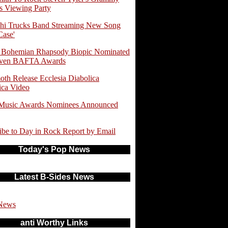
 Viewing Party
hi Trucks Band Streaming New Song
Case'
 Bohemian Rhapsody Biopic Nominated
even BAFTA Awards
th Release Ecclesia Diabolica
ica Video
 Music Awards Nominees Announced
ibe to Day in Rock Report by Email
Today's Pop News
Latest B-Sides News
News
anti Worthy Links