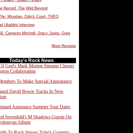
e Record: The Wild Beyond
ile: Minutian- Odin's Court- THEO
l Ubaldini Interview
66: Cameron Mitchell- Stacy Jones- Greg
More Reviews
Today's Rock News
f God's Mark Morton Streams Chester
gton Collaboration
embers To Make Special Appearance
ased David Bowie Tracks In New
tion
eppard Announce Summer Tour Dates
d Sevenfold's M Shadows Guests On
Dolmayan Album
ith To Rock Steven Tyler's Grammy