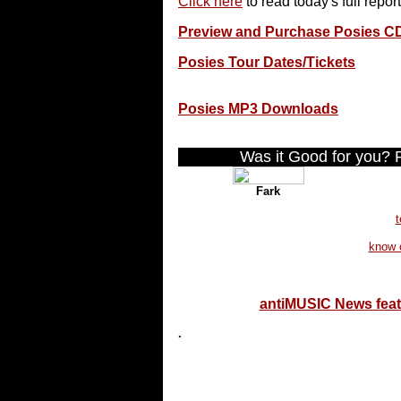
Click here
to read today's full report
Preview and Purchase Posies C
Posies Tour Dates/Tickets
Posies MP3 Downloads
Was it Good for you? Pl
Fark
t
know 
antiMUSIC News fea
.
...end