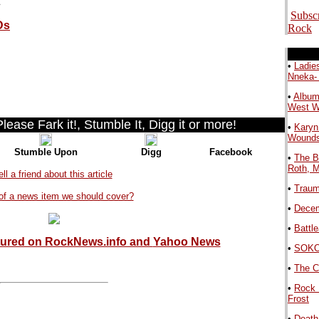
Subsc
Ds
Rock
.
•
Ladie
Nneka-
•
Album
West 
ease Fark it!, Stumble It, Digg it or more!
•
Karyn
Wound
Stumble Upon
Digg
Facebook
•
The B
Roth, 
ell a friend about this article
•
Traum
of a news item we should cover?
•
Decem
•
Battl
tured on RockNews.info and
Yahoo News
•
SOKO 
.
•
The C
•
Rock 
Frost
•
Death