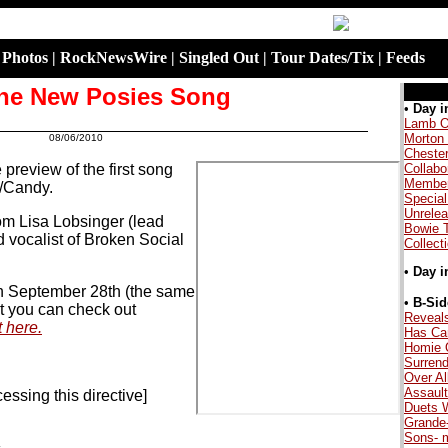
|
Photos
|
RockNewsWire
|
Singled Out
|
Tour Dates/Tix
|
Feeds
he New Posies Song
.
•
Day i
Lamb O
Morton
08/06/2010
.
Cheste
preview of the first song
Collabo
Member
/Candy.
Special
Unrele
rom Lisa Lobsinger (lead
Bowie 
 vocalist of Broken Social
Collect
•
Day i
on September 28th (the same
.
•
B-Sid
but you can check out
Reveal
t here.
Has Ca
Homie 
Surrend
Over Al
Assault
essing this directive]
Duets W
Grande
Sons- 