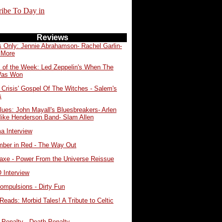
ribe To Day in
Reviews
s Only: Jennie Abrahamson- Rachel Garlin-
 More
 of the Week: Led Zeppelin's When The
Was Won
 Crisis' Gospel Of The Witches - Salem's
s
lues: John Mayall's Bluesbreakers- Arlen
Mike Henderson Band- Slam Allen
a Interview
ber in Red - The Way Out
eaxe - Power From the Universe Reissue
Interview
ompulsions - Dirty Fun
Reads: Morbid Tales! A Tribute to Celtic
 Penalty - Death Penalty