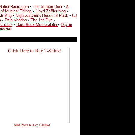
NationRadio.com
•
The Screen Door
•
A
 of Musical Things
•
Lloyd Zeffler blog
•
sh Mag
•
Nightwatcher's House of Rock
•
CJ
s
•
Deja Voodoo
•
The 1st Five
•
cat.biz
•
Hard Rock Memorabilia
•
Day in
twitter
Click Here to Buy T-Shirts!