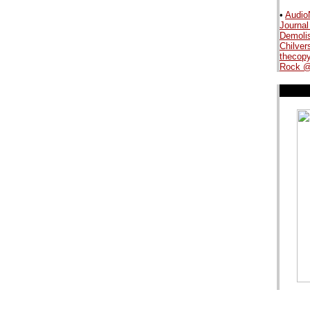
•
Audio
Journal
.
Demoli
Chilver
thecopy
Rock @
.
.
.