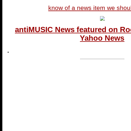
know of a news item we shou
antiMUSIC News featured on Ro
Yahoo News
.
...end