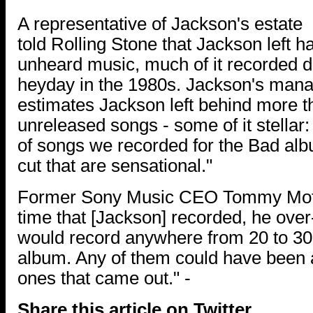
A representative of Jackson's estate
told Rolling Stone that Jackson left ha
unheard music, much of it recorded d
heyday in the 1980s. Jackson's man
estimates Jackson left behind more 
unreleased songs - some of it stellar
of songs we recorded for the Bad alb
cut that are sensational."
Former Sony Music CEO Tommy Motto
time that [Jackson] recorded, he ove
would record anywhere from 20 to 30
album. Any of them could have been a
ones that came out." -
Share this article on Twitter