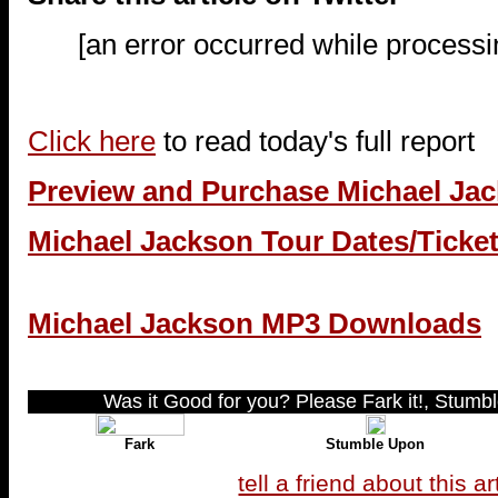
[an error occurred while processin
Click here
to read today's full report
Preview and Purchase Michael Ja
Michael Jackson Tour Dates/Ticke
Michael Jackson MP3 Downloads
Was it Good for you? Please Fark it!, Stumble
Fark
Stumble Upon
tell a friend about this ar