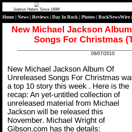
Jealous Haters Since 1998!
Home
|
News
|
Reviews
|
Day In Rock
|
Photos
|
RockNewsWire
New Michael Jackson Album
Songs For Christmas (T
08/07/2010
.
New Michael Jackson Album Of
Unreleased Songs For Christmas wa
a top 10 story this week . Here is the
recap: An yet-untitled collection of
unreleased material from Michael
Jackson will be released this
November. Michael Wright of
Gibson.com has the details: