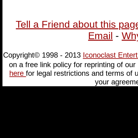
Tell a Friend about this pag
Email
-
Why
Copyright© 1998 - 2013
Iconoclast Ente
on a free link policy for reprinting of our 
here
for legal restrictions and terms of u
your agreeme