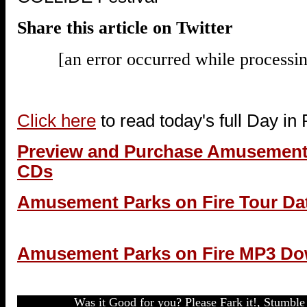
Share this article on Twitter
[an error occurred while processin
Click here
to read today's full Day in
Preview and Purchase Amusement 
CDs
Amusement Parks on Fire Tour Dat
Amusement Parks on Fire MP3 D
Was it Good for you? Please Fark it!, Stumble 