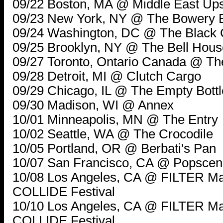
09/22 Boston, MA @ Middle East Ups
09/23 New York, NY @ The Bowery 
09/24 Washington, DC @ The Black 
09/25 Brooklyn, NY @ The Bell Hous
09/27 Toronto, Ontario Canada @ T
09/28 Detroit, MI @ Clutch Cargo
09/29 Chicago, IL @ The Empty Bottl
09/30 Madison, WI @ Annex
10/01 Minneapolis, MN @ The Entry
10/02 Seattle, WA @ The Crocodile
10/05 Portland, OR @ Berbati's Pan
10/07 San Francisco, CA @ Popsce
10/08 Los Angeles, CA @ FILTER 
COLLIDE Festival
10/10 Los Angeles, CA @ FILTER 
COLLIDE Festival