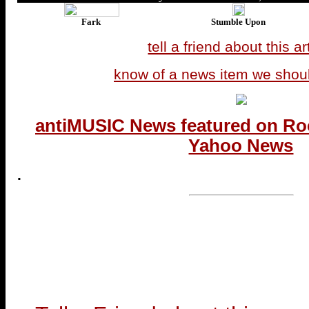
Fark
Stumble Upon
tell a friend about this ar
know of a news item we shou
antiMUSIC News featured on Ro
Yahoo News
.
...end