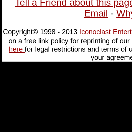
Tell a Friend about this pag
Email
-
Why
Copyright© 1998 - 2013
Iconoclast Ente
on a free link policy for reprinting of our 
here
for legal restrictions and terms of u
your agreeme