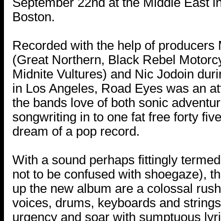
September 22nd at the Middle East i
Boston.
Recorded with the help of producers 
(Great Northern, Black Rebel Motorc
Midnite Vultures) and Nic Jodoin duri
in Los Angeles, Road Eyes was an at
the bands love of both sonic adventu
songwriting in to one fat free forty fi
dream of a pop record.
With a sound perhaps fittingly termed
not to be confused with shoegaze), t
up the new album are a colossal rush
voices, drums, keyboards and strings 
urgency and soar with sumptuous lyri