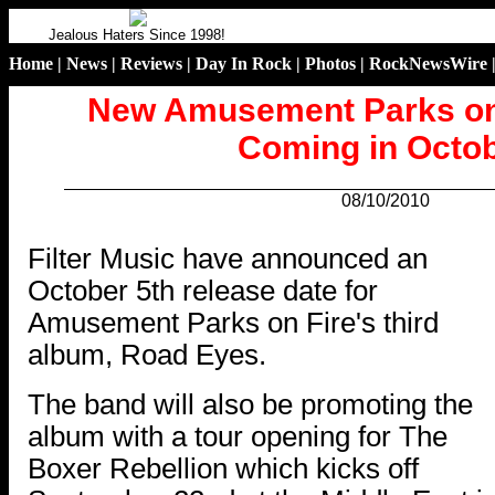
Jealous Haters Since 1998!
Home
|
News
|
Reviews
|
Day In Rock
|
Photos
|
RockNewsWire
New Amusement Parks on
Coming in Octo
08/10/2010
.
Filter Music have announced an
October 5th release date for
Amusement Parks on Fire's third
album, Road Eyes.
The band will also be promoting the
album with a tour opening for The
Boxer Rebellion which kicks off