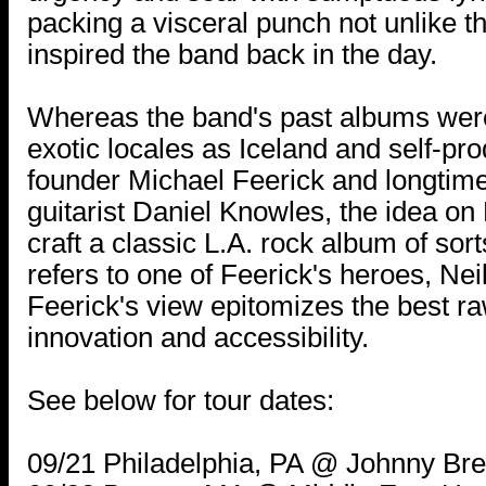
packing a visceral punch not unlike th
inspired the band back in the day.
Whereas the band's past albums wer
exotic locales as Iceland and self-pr
founder Michael Feerick and longtim
guitarist Daniel Knowles, the idea o
craft a classic L.A. rock album of sorts
refers to one of Feerick's heroes, Ne
Feerick's view epitomizes the best ra
innovation and accessibility.
See below for tour dates:
09/21 Philadelphia, PA @ Johnny Bre