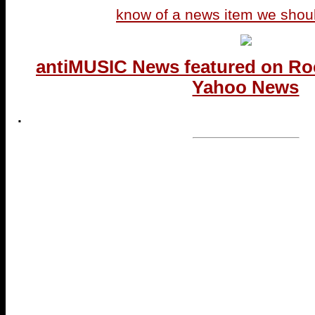
know of a news item we shou
antiMUSIC News featured on Ro
Yahoo News
.
...end