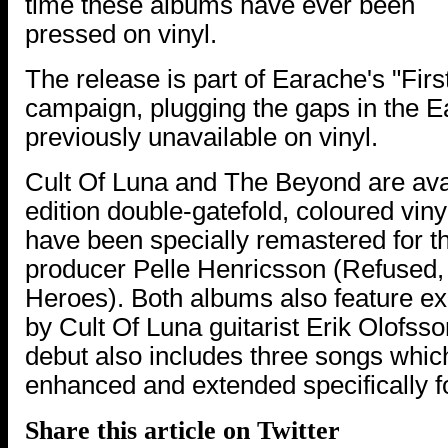
time these albums have ever been
pressed on vinyl.
The release is part of Earache's "Firs
campaign, plugging the gaps in the 
previously unavailable on vinyl.
Cult Of Luna and The Beyond are avai
edition double-gatefold, coloured vin
have been specially remastered for th
producer Pelle Henricsson (Refused, 
Heroes). Both albums also feature e
by Cult Of Luna guitarist Erik Olofsson
debut also includes three songs whi
enhanced and extended specifically for
Share this article on Twitter