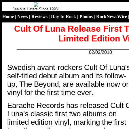
Jealous Haters Since 1998!
Home
|
News
|
Reviews
|
Day In Rock
|
Photos
|
RockNewsWire
Cult Of Luna Release First
Limited Edition V
02/02/2010
.
Swedish avant-rockers Cult Of Luna'
self-titled debut album and its follow-
up, The Beyond, are available now o
vinyl for the first time ever.
Earache Records has released Cult 
Luna's classic first two albums on
limited edition vinyl, marking the first