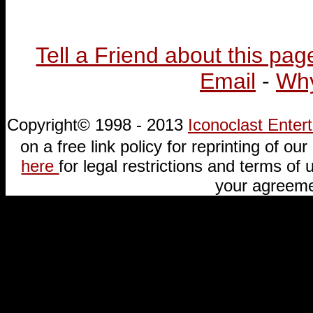
Tell a Friend about this pag
Email
-
Why
Copyright© 1998 - 2013
Iconoclast Ente
on a free link policy for reprinting of our 
here
for legal restrictions and terms of u
your agreeme