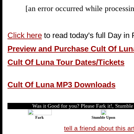
[an error occurred while processin
Click here
to read today's full Day in
Preview and Purchase Cult Of Lu
Cult Of Luna Tour Dates/Tickets
Cult Of Luna MP3 Downloads
Was it Good for you? Please Fark it!, Stumble 
Fark
Stumble Upon
tell a friend about this ar