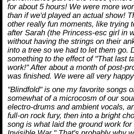
for about 5 hours! We were more worn
than if we'd played an actual show!
other really fun moments, like trying 
after Sarah (the Princess-esc girl in 
without having the strings on their an
into a tree so we had to let them go. 
something to the effect of "That last 
work!" After about a month of post-pr
was finished. We were all very happy 
"Blindfold" is one my favorite songs o
somewhat of a microcosm of our sound
electro-drums and ambient vocals, an
full-on rock fury, then into a bright c
song is what laid the ground work for
Invisible War." That's probably why we