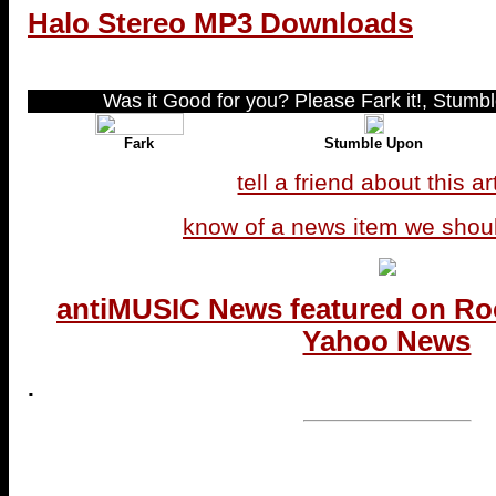
Halo Stereo MP3 Downloads
Was it Good for you? Please Fark it!, Stumble
Fark
Stumble Upon
tell a friend about this ar
know of a news item we shou
antiMUSIC News featured on Ro
Yahoo News
.
...end