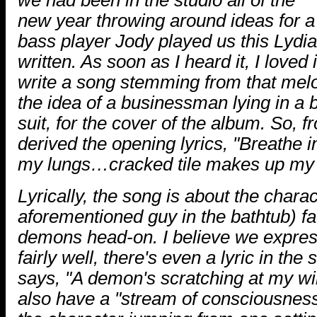
new year throwing around ideas for a
bass player Jody played us this Lydian
written. As soon as I heard it, I loved
write a song stemming from that mel
the idea of a businessman lying in a 
suit, for the cover of the album. So, 
derived the opening lyrics, "Breathe in
my lungs…cracked tile makes up my 
Lyrically, the song is about the chara
aforementioned guy in the bathtub) fa
demons head-on. I believe we express
fairly well, there's even a lyric in the
says, "A demon's scratching at my wi
also have a "stream of consciousness"