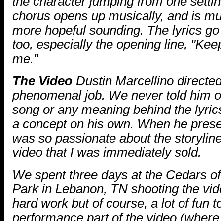
the character jumping from one settin
chorus opens up musically, and is mu
more hopeful sounding. The lyrics go w
too, especially the opening line, "Keep
me."
The Video
Dustin Marcellino directed
phenomenal job. We never told him o
song or any meaning behind the lyric
a concept on his own. When he presen
was so passionate about the storyline
video that I was immediately sold.
We spent three days at the Cedars o
Park in Lebanon, TN shooting the video
hard work but of course, a lot of fun 
performance part of the video (where 