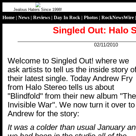
Jealous Haters Since 1998!
Home
|
News
|
Reviews
|
Day In Rock
|
Photos
|
RockNewsWire
Singled Out: Halo 
02/11/2010
.
Welcome to Singled Out! where we
ask artists to tell us the inside story o
their latest single. Today Andrew Fry
from Halo Stereo tells us about
"Blindfold" from their new album "The
Invisible War". We now turn it over to
Andrew for the story:
It was a colder than usual January a
we had been in the studio all of the