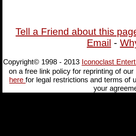
Tell a Friend about this pag
Email
-
Why
Copyright© 1998 - 2013
Iconoclast Ente
on a free link policy for reprinting of our 
here
for legal restrictions and terms of u
your agreeme