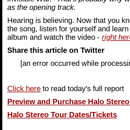
as the opening track.
Hearing is believing. Now that you k
the song, listen for yourself and lear
album and watch the video -
right her
Share this article on Twitter
[an error occurred while processin
Click here
to read today's full report
Preview and Purchase Halo Stere
Halo Stereo Tour Dates/Tickets