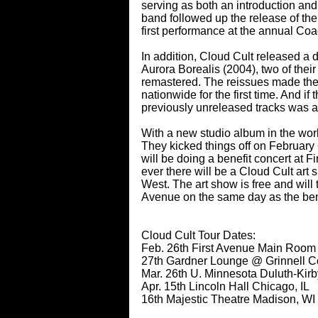
serving as both an introduction an
band followed up the release of the 
first performance at the annual Coa
In addition, Cloud Cult released a 
Aurora Borealis (2004), two of thei
remastered. The reissues made thes
nationwide for the first time. And if
previously unreleased tracks was a
With a new studio album in the works,
They kicked things off on Februar
will be doing a benefit concert at Fi
ever there will be a Cloud Cult ar
West. The art show is free and will
Avenue on the same day as the ben
Cloud Cult Tour Dates:
Feb. 26th First Avenue Main Room
27th Gardner Lounge @ Grinnell Col
Mar. 26th U. Minnesota Duluth-Kir
Apr. 15th Lincoln Hall Chicago, IL
16th Majestic Theatre Madison, WI