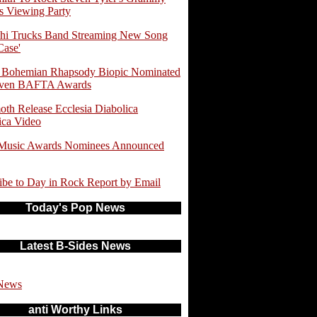
 Viewing Party
hi Trucks Band Streaming New Song
Case'
 Bohemian Rhapsody Biopic Nominated
even BAFTA Awards
th Release Ecclesia Diabolica
ica Video
 Music Awards Nominees Announced
ibe to Day in Rock Report by Email
Today's Pop News
Latest B-Sides News
News
anti Worthy Links