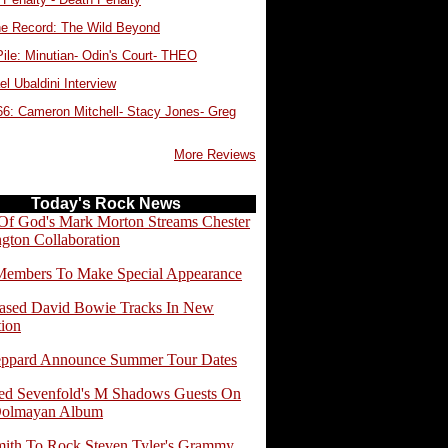
e Record: The Wild Beyond
ile: Minutian- Odin's Court- THEO
l Ubaldini Interview
66: Cameron Mitchell- Stacy Jones- Greg
More Reviews
Today's Rock News
f God's Mark Morton Streams Chester
gton Collaboration
embers To Make Special Appearance
ased David Bowie Tracks In New
tion
eppard Announce Summer Tour Dates
d Sevenfold's M Shadows Guests On
Dolmayan Album
ith To Rock Steven Tyler's Grammy