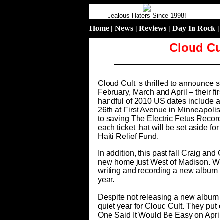
Jealous Haters Since 1998!
Home
|
News
|
Reviews
|
Day In Rock
Cloud Cu
Cloud Cult is thrilled to announce 
February, March and April – their fi
handful of 2010 US dates include 
26th at First Avenue in Minneapolis
to saving The Electric Fetus Record
each ticket that will be set aside f
Haiti Relief Fund.
In addition, this past fall Craig a
new home just West of Madison, W
writing and recording a new album se
year.
Despite not releasing a new album i
quiet year for Cloud Cult. They p
One Said It Would Be Easy on April 