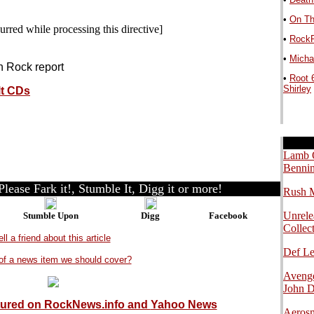
•
On Th
urred while processing this directive]
•
RockP
•
Michae
in Rock report
•
Root 
Shirley
lt CDs
.
.
.
Lamb O
Bennin
lease Fark it!, Stumble It, Digg it or more!
Rush M
Unrele
Stumble Upon
Digg
Facebook
Collec
ell a friend about this article
Def L
of a news item we should cover?
Avenge
John 
tured on RockNews.info and
Yahoo News
Aerosm