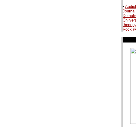
•
Audio
Journal
.
Demoli
Chilver
thecopy
Rock @
.
.
.