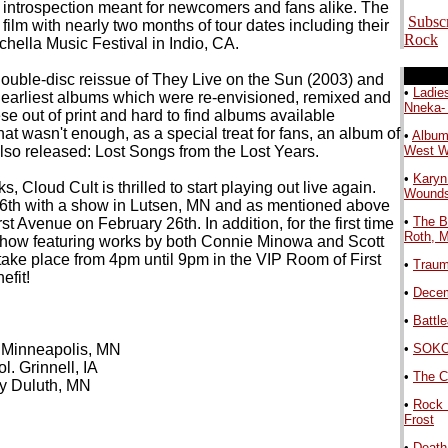
d introspection meant for newcomers and fans alike. The
Subsc
film with nearly two months of tour dates including their
Rock
chella Music Festival in Indio, CA.
.
double-disc reissue of They Live on the Sun (2003) and
•
Ladie
r earliest albums which were re-envisioned, remixed and
Nneka-
e out of print and hard to find albums available
 that wasn't enough, as a special treat for fans, an album of
•
Album
lso released: Lost Songs from the Lost Years.
West 
•
Karyn
 Cloud Cult is thrilled to start playing out live again.
Wound
y 6th with a show in Lutsen, MN and as mentioned above
•
The B
rst Avenue on February 26th. In addition, for the first time
Roth, 
t show featuring works by both Connie Minowa and Scott
 take place from 4pm until 9pm in the VIP Room of First
•
Traum
efit!
•
Decem
•
Battl
 Minneapolis, MN
•
SOKO 
.
. Grinnell, IA
•
The C
by Duluth, MN
•
Rock 
Frost
•
Death