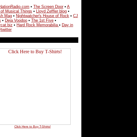
NationRadio.com
•
The Screen Door
•
A
 of Musical Things
•
Lloyd Zeffler blog
•
sh Mag
•
Nightwatcher's House of Rock
•
CJ
s
•
Deja Voodoo
•
The 1st Five
•
cat.biz
•
Hard Rock Memorabilia
•
Day in
twitter
Click Here to Buy T-Shirts!