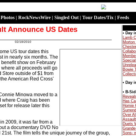
|
Photos
|
RockNewsWire
|
Singled Out
|
Tour Dates/Tix
|
Feeds
lt Announce US Dates
.
•
Day i
Lamb O
Morton
02/18/2010
.
Cheste
some US tour dates this
Collabo
Member
rst in nearly six months. The
Special
a benefit show on February
Unrele
 where all proceeds will go
Bowie 
 Store outside of $1 from
Collect
or the American Red Cross'
•
Day i
.
•
B-Sid
nd Connie Minowa moved to a
Reveal
I where Craig has been
Has Ca
t for release later this
Homie 
Surrend
Over Al
Assault
n 2009, it was far from a
Duets W
ut out a documentary DVD No
Grande
21st. The film tells the unique journey of the group,
Sons- 