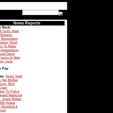
News Reports
n Rock:
f God's Mark
 Streams
r Bennington
ration- Rush
s To Make
 Appearance-
ased David
Tracks In New
ion- more
n Pop
es:
Taylor Swift
s Her Mother
ncer- Rich
Quan
ers To Police
leged Nightclub
- Justin Bieber
ith Ariana
- Mumford &
more