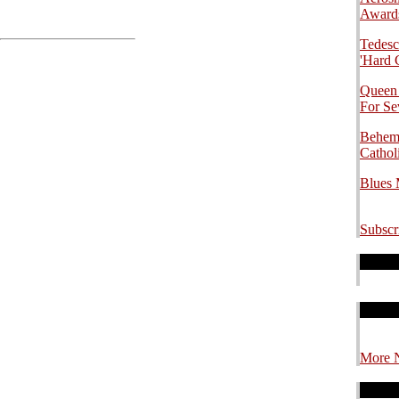
.
Awards
Tedesc
'Hard 
Queen
For S
Behemo
Cathol
Blues
Subscr
.
.
.
.
.
.
More 
.