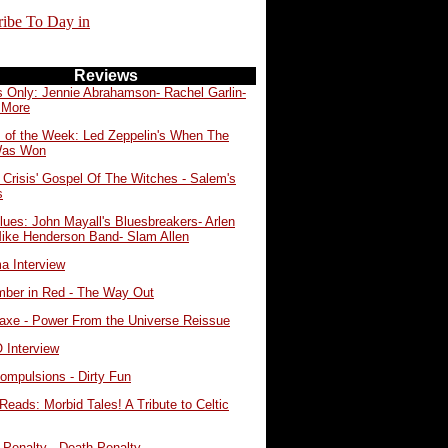
ribe To Day in
Reviews
s Only: Jennie Abrahamson- Rachel Garlin-
 More
 of the Week: Led Zeppelin's When The
Was Won
 Crisis' Gospel Of The Witches - Salem's
s
lues: John Mayall's Bluesbreakers- Arlen
Mike Henderson Band- Slam Allen
a Interview
ber in Red - The Way Out
eaxe - Power From the Universe Reissue
Interview
ompulsions - Dirty Fun
Reads: Morbid Tales! A Tribute to Celtic
 Penalty - Death Penalty