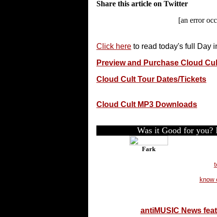
Share this article on Twitter
[an error occ
Click here
to read today's full Day 
Preview and Purchase Cloud Cu
Cloud Cult Tour Dates/Tickets
Cloud Cult MP3 Downloads
Was it Good for you? P
Fark
t
know 
antiMUSIC News fea