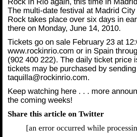
Rock In Rio again, this time in Madrid
The multi-date festival at Madrid City
Rock takes place over six days in ear
there on Monday, June 14, 2010.
Tickets go on sale February 23 at 12
www.rockinrio.com or in Spain throug
(902 400 222). The daily ticket price
tickets may be purchased by sending 
taquilla@rockinrio.com.
Keep watching here . . . more annou
the coming weeks!
Share this article on Twitter
[an error occurred while processin