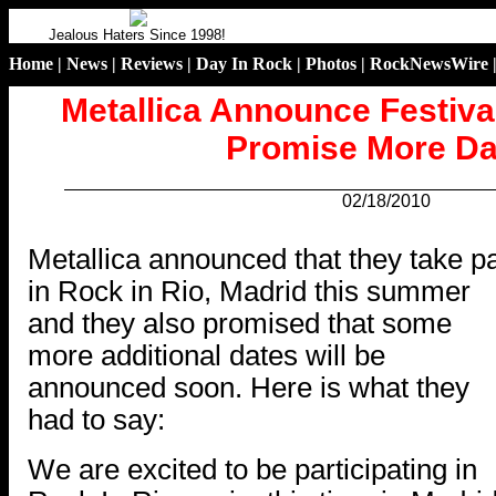
Jealous Haters Since 1998!
Home
|
News
|
Reviews
|
Day In Rock
|
Photos
|
RockNewsWire
Metallica Announce Festiva
Promise More Da
02/18/2010
.
Metallica announced that they take pa
in Rock in Rio, Madrid this summer
and they also promised that some
more additional dates will be
announced soon. Here is what they
had to say:
We are excited to be participating in