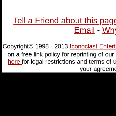
Tell a Friend about this pag
Email
-
Why
Copyright© 1998 - 2013
Iconoclast Ente
on a free link policy for reprinting of our 
here
for legal restrictions and terms of u
your agreeme