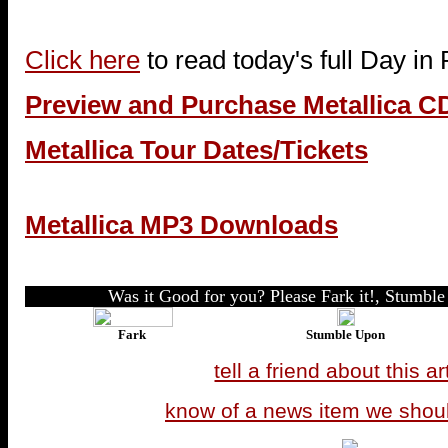
Click here
to read today's full Day in
Preview and Purchase Metallica C
Metallica Tour Dates/Tickets
Metallica MP3 Downloads
Was it Good for you? Please Fark it!, Stumble 
Fark
Stumble Upon
tell a friend about this ar
know of a news item we shou