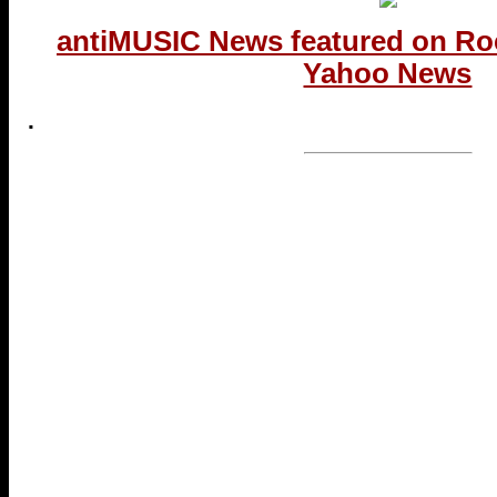
antiMUSIC News featured on Ro
Yahoo News
.
...end