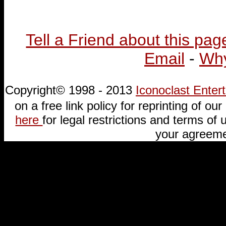
Tell a Friend about this pag
Email
-
Why
Copyright© 1998 - 2013
Iconoclast Ente
on a free link policy for reprinting of our 
here
for legal restrictions and terms of u
your agreeme