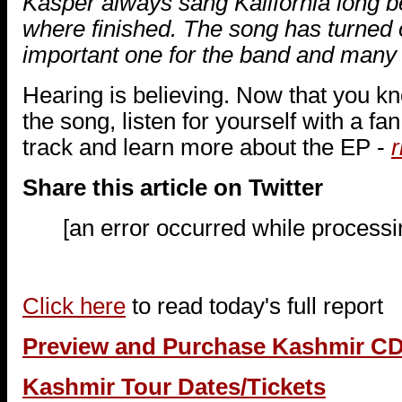
Kasper always sang Kalifornia long be
where finished. The song has turned o
important one for the band and many f
Hearing is believing. Now that you k
the song, listen for yourself with a fa
track and learn more about the EP -
r
Share this article on Twitter
[an error occurred while processin
Click here
to read today's full report
Preview and Purchase Kashmir C
Kashmir Tour Dates/Tickets