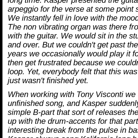
arpeggio for the verse at some point 
We instantly fell in love with the moo
The non vibrating organ was there fro
with the guitar. We would sit in the st
and over. But we couldn't get past th
years we occasionally would play it f
then get frustrated because we couldn'
loop. Yet, everybody felt that this wa
just wasn't finished yet.
When working with Tony Visconti we d
unfinished song, and Kasper suddenly
simple B-part that sort of releases t
up with the drum-accents for that part
interesting break from the pulse in b