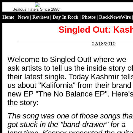
Jealous Haters Since 1998!
Home
|
News
|
Reviews
|
Day In Rock
|
Photos
|
RockNewsWire
Singled Out: Kas
02/18/2010
.
Welcome to Singled Out! where we
ask artists to tell us the inside story o
their latest single. Today Kashmir tell
us about "Kalifornia" from their brand
new EP "The No Balance EP". Here'
the story:
The song was one of those songs tha
got stuck in the "band-drawer" for a
long time. Kasper presented the guita