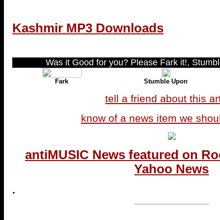
Kashmir MP3 Downloads
Was it Good for you? Please Fark it!, Stumble
Fark
Stumble Upon
tell a friend about this ar
know of a news item we shou
antiMUSIC News featured on Ro
Yahoo News
.
...end