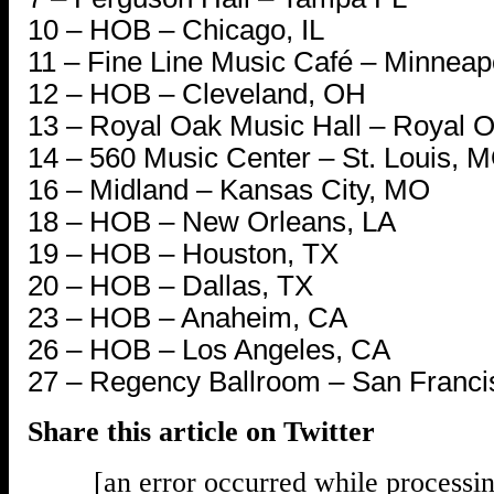
10 – HOB – Chicago, IL
11 – Fine Line Music Café – Minneap
12 – HOB – Cleveland, OH
13 – Royal Oak Music Hall – Royal O
14 – 560 Music Center – St. Louis, M
16 – Midland – Kansas City, MO
18 – HOB – New Orleans, LA
19 – HOB – Houston, TX
20 – HOB – Dallas, TX
23 – HOB – Anaheim, CA
26 – HOB – Los Angeles, CA
27 – Regency Ballroom – San Franci
Share this article on Twitter
[an error occurred while processin