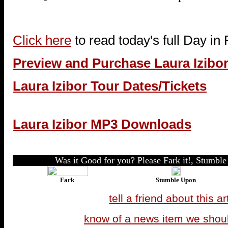
Click here
to read today's full Day in
Preview and Purchase Laura Izibo
Laura Izibor Tour Dates/Tickets
Laura Izibor MP3 Downloads
Was it Good for you? Please Fark it!, Stumble 
Fark
Stumble Upon
tell a friend about this ar
know of a news item we shou