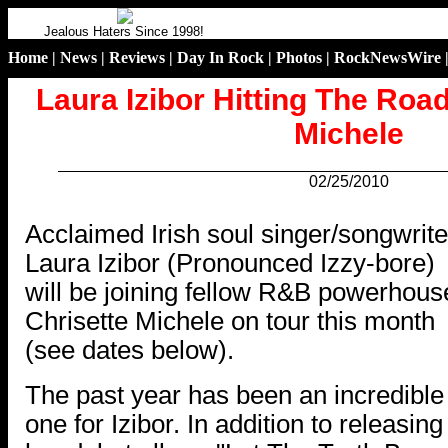
Jealous Haters Since 1998!
Home
|
News
|
Reviews
|
Day In Rock
|
Photos
|
RockNewsWire
Laura Izibor Hitting The Roa
Michele
02/25/2010
.
Acclaimed Irish soul singer/songwrite
Laura Izibor (Pronounced Izzy-bore)
will be joining fellow R&B powerhous
Chrisette Michele on tour this month
(see dates below).
The past year has been an incredible
one for Izibor. In addition to releasing