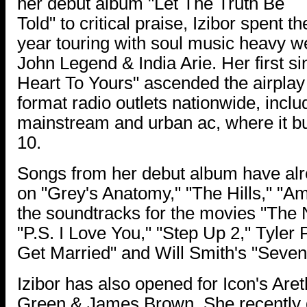
her debut album "Let The Truth Be
Told" to critical praise, Izibor spent th
year touring with soul music heavy w
John Legend & India Arie. Her first s
Heart To Yours" ascended the airplay 
format radio outlets nationwide, incl
mainstream and urban ac, where it bul
10.
Songs from her debut album have alr
on "Grey's Anatomy," "The Hills," "Am
the soundtracks for the movies "The 
"P.S. I Love You," "Step Up 2," Tyler 
Get Married" and Will Smith's "Seve
Izibor has also opened for Icon's Aret
Green & James Brown. She recently