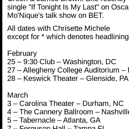
single "If Tonight Is My Last" on Osc
Mo'Nique's talk show on BET.
All dates with Chrisette Michele
except for * which denotes headlining
February
25 – 9:30 Club – Washington, DC
27 – Allegheny College Auditorium – 
28 – Keswick Theater – Glenside, PA
March
3 – Carolina Theater – Durham, NC
4 – The Cannery Ballroom – Nashvill
5 – Tabernacle – Atlanta, GA
7 – Ferguson Hall – Tampa FL