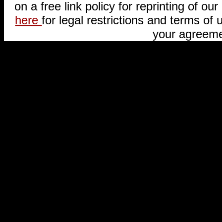
on a free link policy for reprinting of our 
here
for legal restrictions and terms of u
your agreeme