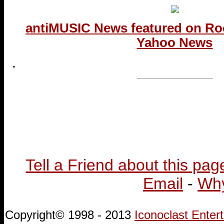
antiMUSIC News featured on Ro
Yahoo News
.
...end
Tell a Friend about this pag
Email
-
Why
Copyright© 1998 - 2013
Iconoclast Ente