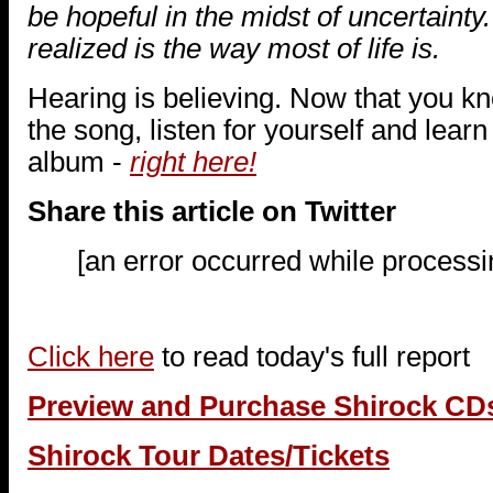
be hopeful in the midst of uncertainty
realized is the way most of life is.
Hearing is believing. Now that you k
the song, listen for yourself and lear
album -
right here!
Share this article on Twitter
[an error occurred while processin
Click here
to read today's full report
Preview and Purchase Shirock CD
Shirock Tour Dates/Tickets