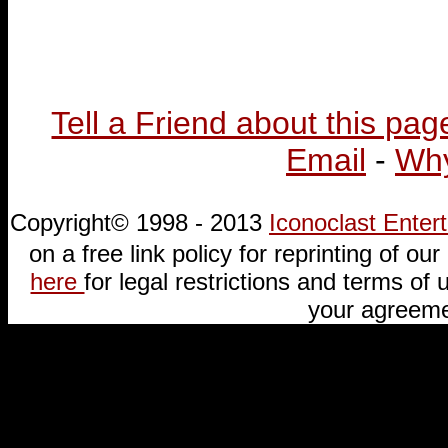
Tell a Friend about this pag
Email
-
Why
Copyright© 1998 - 2013
Iconoclast Ente
on a free link policy for reprinting of our 
here
for legal restrictions and terms of u
your agreeme