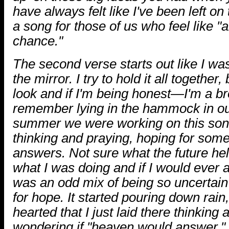
have always felt like I've been left on
a song for those of us who feel like "a
chance."
The second verse starts out like I was
the mirror. I try to hold it all together
look and if I'm being honest—I'm a b
remember lying in the hammock in ou
summer we were working on this son
thinking and praying, hoping for some
answers. Not sure what the future he
what I was doing and if I would ever 
was an odd mix of being so uncertain 
for hope. It started pouring down rain,
hearted that I just laid there thinkin
wondering if "heaven would answer."