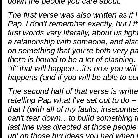
down the people you care about.
The first verse was also written as if 
Pap. I don't remember exactly, but I t
first words very literally, about us fig
a relationship with someone, and als
on something that you're both very p
there is bound to be a lot of clashing.
"if" that will happen…it's how you will
happens (and if you will be able to con
The second half of that verse is writte
retelling Pap what I've set out to do 
that I (with all of my faults, insecurit
can't tear down…to build something th
last line was directed at those people 
up' on those big ideas you had when 