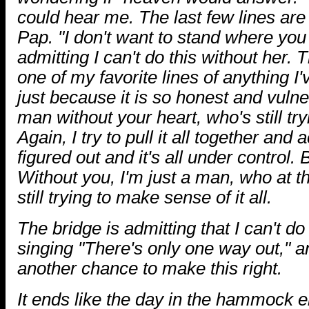
could hear me. The last few lines are 
Pap. "I don't want to stand where you 
admitting I can't do this without her.
one of my favorite lines of anything 
just because it is so honest and vulner
man without your heart, who's still tr
Again, I try to pull it all together and ac
figured out and it's all under control. 
Without you, I'm just a man, who at th
still trying to make sense of it all.
The bridge is admitting that I can't do
singing "There's only one way out," a
another chance to make this right.
It ends like the day in the hammock 