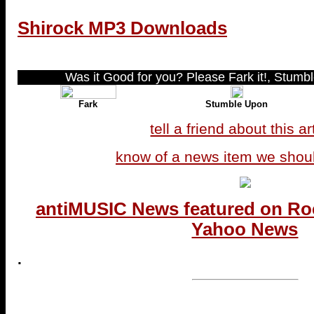
Shirock MP3 Downloads
Was it Good for you? Please Fark it!, Stumble
Fark
Stumble Upon
tell a friend about this ar
know of a news item we shou
antiMUSIC News featured on Ro
Yahoo News
.
...end