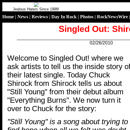
Jealous Haters Since 1998!
Home
|
News
|
Reviews
|
Day In Rock
|
Photos
|
RockNewsWire
Singled Out: Shi
02/26/2010
.
Welcome to Singled Out! where we
ask artists to tell us the inside story o
their latest single. Today Chuck
Shirock from Shirock tells us about
"Still Young" from their debut album
"Everything Burns". We now turn it
over to Chuck for the story:
"Still Young" is a song about trying to
find hope when all we felt was doubt