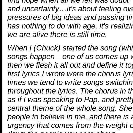
and uncertainty…it's about feeling o
pressures of big ideas and passing ti
has nothing to do with age, it's realiz
we are alive there is still time.
When I (Chuck) started the song (wh
songs happen—one of us comes up wit
then we flesh it all out and define it to
first lyrics I wrote were the chorus lyri
times we tend to write songs switchi
throughout the lyrics. The chorus in t
as if I was speaking to Pap, and pret
central theme of the whole song. She 
people to believe in me, and there is 
urgency that comes from the weight of 