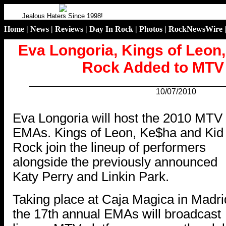
Jealous Haters Since 1998!
Home
|
News
|
Reviews
|
Day In Rock
|
Photos
|
RockNewsWire
Eva Longoria, Kings of Leon
Rock Added to MT
10/07/2010
.
Eva Longoria will host the 2010 MTV
EMAs. Kings of Leon, Ke$ha and Kid
Rock join the lineup of performers
alongside the previously announced
Katy Perry and Linkin Park.
Taking place at Caja Magica in Madri
the 17th annual EMAs will broadcast