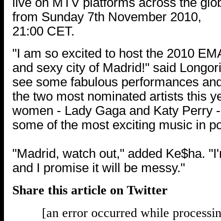
live on MTV platforms across the glo
from Sunday 7th November 2010,
21:00 CET.
"I am so excited to host the 2010 EMA
and sexy city of Madrid!" said Longoria
see some fabulous performances and 
the two most nominated artists this 
women - Lady Gaga and Katy Perry 
some of the most exciting music in po
"Madrid, watch out," added Ke$ha. "I
and I promise it will be messy."
Share this article on Twitter
[an error occurred while processin