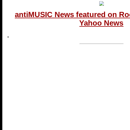
antiMUSIC News featured on Ro
Yahoo News
.
...end