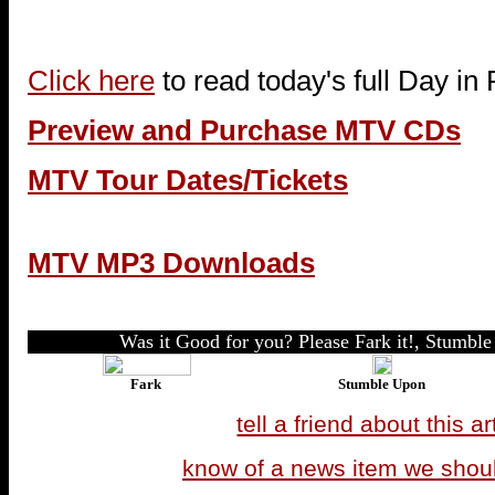
Click here
to read today's full Day in
Preview and Purchase MTV CDs
MTV Tour Dates/Tickets
MTV MP3 Downloads
Was it Good for you? Please Fark it!, Stumble 
Fark
Stumble Upon
tell a friend about this ar
know of a news item we shou