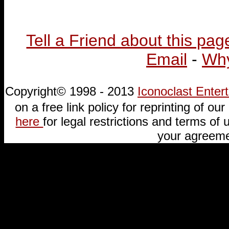
Tell a Friend about this pag
Email
-
Why
Copyright© 1998 - 2013
Iconoclast Ente
on a free link policy for reprinting of our 
here
for legal restrictions and terms of u
your agreeme