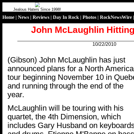
Jealous Haters Since 1998!
Home
|
News
|
Reviews
|
Day In Rock
|
Photos
|
RockNewsWire
John McLaughlin Hittin
10/22/2010
.
(Gibson) John McLaughlin has just
announced plans for a North Americ
tour beginning November 10 in Queb
and running through the end of the
year.
McLaughlin will be touring with his
quartet, the 4th Dimension, which
includes Gary Husband on keyboard
and drums, Etienne M'Bappe on bass