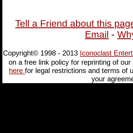
Tell a Friend about this pag
Email
-
Why
Copyright© 1998 - 2013
Iconoclast Ente
on a free link policy for reprinting of our 
here
for legal restrictions and terms of u
your agreeme