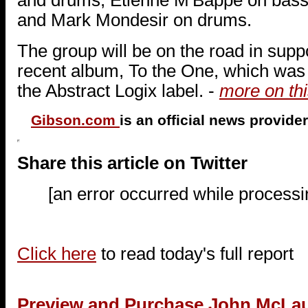
and Mark Mondesir on drums.
The group will be on the road in suppo
recent album, To the One, which was 
the Abstract Logix label. -
more on thi
Gibson.com
is an official news provide
Share this article on Twitter
[an error occurred while processin
Click here
to read today's full report
Preview and Purchase John McLa