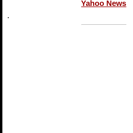
Yahoo News
.
...end