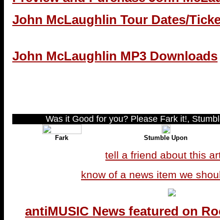
John McLaughlin Tour Dates/Ticke
John McLaughlin MP3 Downloads
Was it Good for you? Please Fark it!, Stumble
Fark
Stumble Upon
tell a friend about this ar
know of a news item we shou
antiMUSIC News featured on Ro