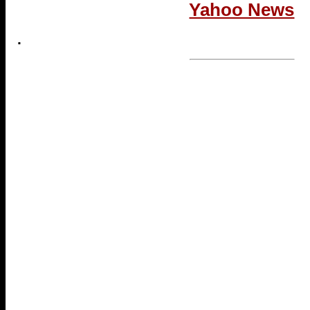
Yahoo News
.
...end