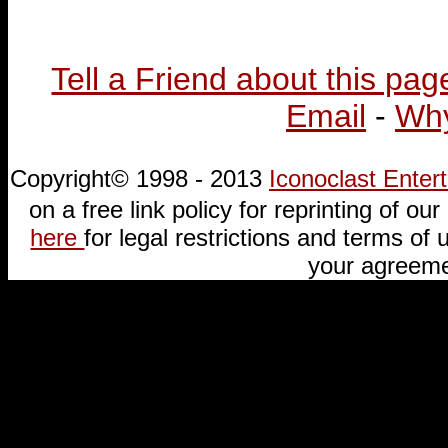
Tell a Friend about this pag
Email
-
Why
Copyright© 1998 - 2013
Iconoclast Ente
on a free link policy for reprinting of our 
here
for legal restrictions and terms of u
your agreeme