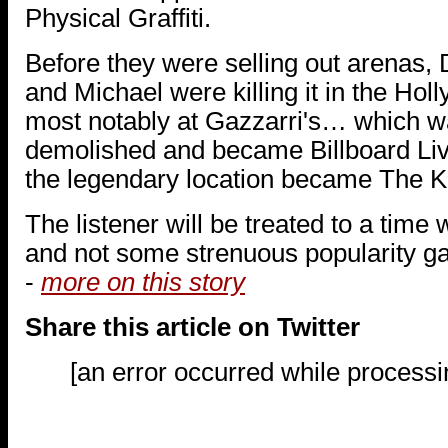
Physical Graffiti.
Before they were selling out arenas, 
and Michael were killing it in the Ho
most notably at Gazzarri's… which wa
demolished and became Billboard Live
the legendary location became The K
The listener will be treated to a time
and not some strenuous popularity gam
-
more on this story
Share this article on Twitter
[an error occurred while processin