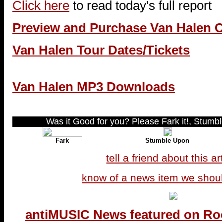
Click here
to read today's full report
Preview and Purchase Van Halen 
Van Halen Tour Dates/Tickets
Van Halen MP3 Downloads
Was it Good for you? Please Fark it!, Stumble
Fark
Stumble Upon
tell a friend about this ar
know of a news item we shou
antiMUSIC News featured on Ro