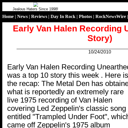
Jealous Haters Since 1998!
Home
|
News
|
Reviews
|
Day In Rock
|
Photos
|
RockNewsWire
Early Van Halen Recording 
Story)
10/24/2010
.
Early Van Halen Recording Unearthe
was a top 10 story this week . Here i
the recap: The Metal Den has obtain
what is reportedly an extremely rare
live 1975 recording of Van Halen
covering Led Zeppelin's classic song
entitled "Trampled Under Foot", whic
came off Zeppelin's 1975 album