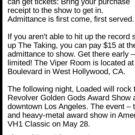
can get tickets: Bring your purchase
receipt to the show to get in.
Admittance is first come, first served.
If you aren't able to hit up the record
up The Taking, you can pay $15 at t
admittance to show. Get there early –
limited! The Viper Room is located a
Boulevard in West Hollywood, CA.
The following night, Loaded will rock 
Revolver Golden Gods Award Show at
downtown Los Angeles. The event – t
and heavy-metal award show in Americ
VH1 Classic on May 28.