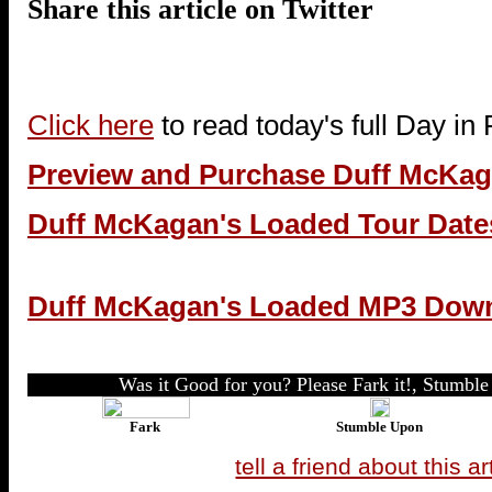
Share this article on Twitter
Click here
to read today's full Day in
Preview and Purchase Duff McKa
Duff McKagan's Loaded Tour Date
Duff McKagan's Loaded MP3 Dow
Was it Good for you? Please Fark it!, Stumble 
Fark
Stumble Upon
tell a friend about this ar