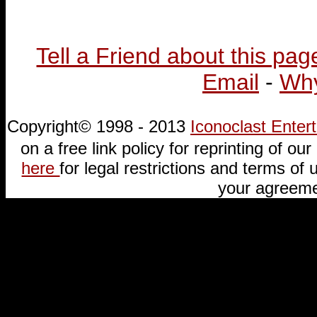
Tell a Friend about this pag
Email
-
Why
Copyright© 1998 - 2013
Iconoclast Ente
on a free link policy for reprinting of our 
here
for legal restrictions and terms of u
your agreeme