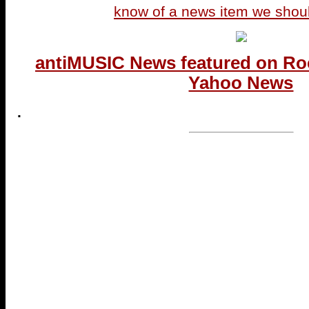
know of a news item we shou
antiMUSIC News featured on Ro
Yahoo News
.
...end