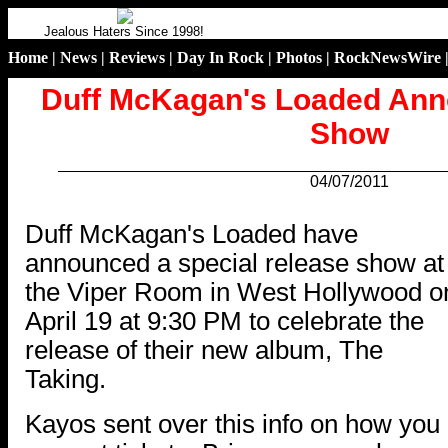
Jealous Haters Since 1998!
Home
|
News
|
Reviews
|
Day In Rock
|
Photos
|
RockNewsWire
Duff McKagan's Loaded Ann
Show
04/07/2011
.
Duff McKagan's Loaded have
announced a special release show at
the Viper Room in West Hollywood o
April 19 at 9:30 PM to celebrate the
release of their new album, The
Taking.
Kayos sent over this info on how you