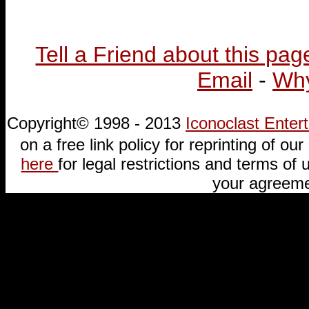
Tell a Friend about this pag
Email
-
Why
Copyright© 1998 - 2013
Iconoclast Ente
on a free link policy for reprinting of our 
here
for legal restrictions and terms of u
your agreeme