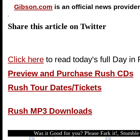
Gibson.com
is an official news provider
Share this article on Twitter
Click here
to read today's full Day in
Preview and Purchase Rush CDs
Rush Tour Dates/Tickets
Rush MP3 Downloads
Was it Good for you? Please Fark it!, Stumble 