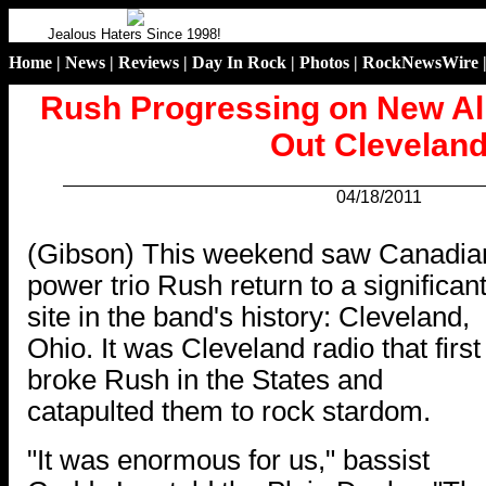
Jealous Haters Since 1998!
Home
|
News
|
Reviews
|
Day In Rock
|
Photos
|
RockNewsWire
Rush Progressing on New A
Out Clevelan
04/18/2011
.
(Gibson) This weekend saw Canadia
power trio Rush return to a significan
site in the band's history: Cleveland,
Ohio. It was Cleveland radio that first
broke Rush in the States and
catapulted them to rock stardom.
"It was enormous for us," bassist