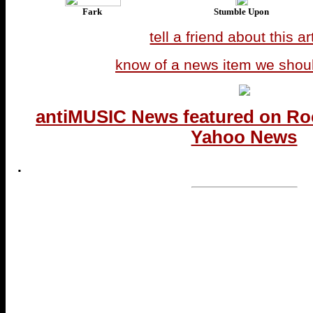
Fark
Stumble Upon
tell a friend about this ar
know of a news item we shou
antiMUSIC News featured on Ro
Yahoo News
.
...end