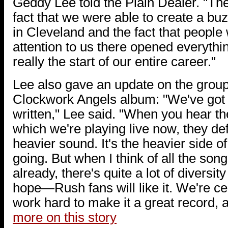
Geddy Lee told the Plain Dealer. "Th
fact that we were able to create a bu
in Cleveland and the fact that people
attention to us there opened everythin
really the start of our entire career."
Lee also gave an update on the group
Clockwork Angels album: "We've got
written," Lee said. "When you hear the
which we're playing live now, they def
heavier sound. It's the heavier side o
going. But when I think of all the song
already, there's quite a lot of diversit
hope—Rush fans will like it. We're cer
work hard to make it a great record, 
more on this story