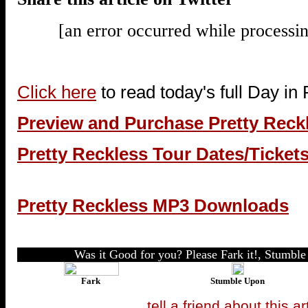
[an error occurred while processin
Click here
to read today's full Day in
Preview and Purchase Pretty Reck
Pretty Reckless Tour Dates/Ticket
Pretty Reckless MP3 Downloads
Was it Good for you? Please Fark it!, Stumble 
Fark
Stumble Upon
tell a friend about this ar