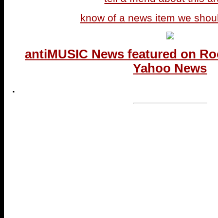
know of a news item we shou
antiMUSIC News featured on Ro
Yahoo News
.
...end