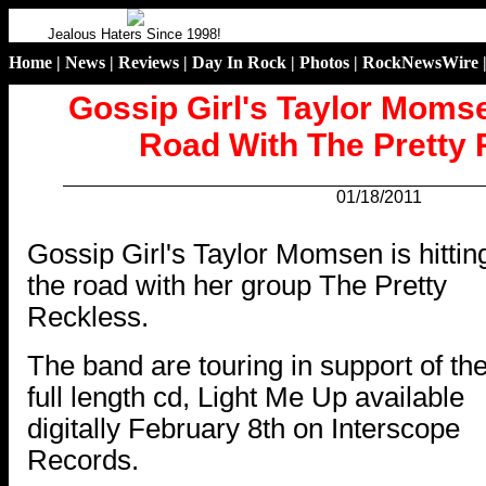
Jealous Haters Since 1998!
Home
|
News
|
Reviews
|
Day In Rock
|
Photos
|
RockNewsWire
Gossip Girl's Taylor Momse
Road With The Pretty
01/18/2011
.
Gossip Girl's Taylor Momsen is hittin
the road with her group The Pretty
Reckless.
The band are touring in support of the
full length cd, Light Me Up available
digitally February 8th on Interscope
Records.