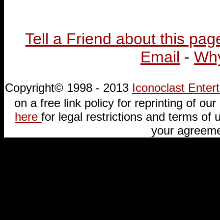
Tell a Friend about this pag
Email
-
Why
Copyright© 1998 - 2013
Iconoclast Ente
on a free link policy for reprinting of our 
here
for legal restrictions and terms of u
your agreeme