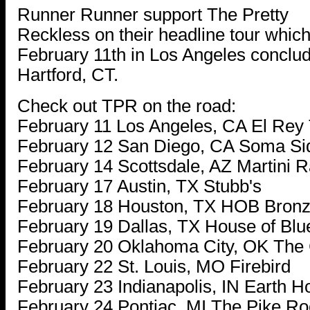
Runner Runner support The Pretty
Reckless on their headline tour wh
February 11th in Los Angeles conclud
Hartford, CT.
Check out TPR on the road:
February 11 Los Angeles, CA El Rey
February 12 San Diego, CA Soma Si
February 14 Scottsdale, AZ Martini 
February 17 Austin, TX Stubb's
February 18 Houston, TX HOB Bron
February 19 Dallas, TX House of Bl
February 20 Oklahoma City, OK The
February 22 St. Louis, MO Firebird
February 23 Indianapolis, IN Earth H
February 24 Pontiac, MI The Pike R