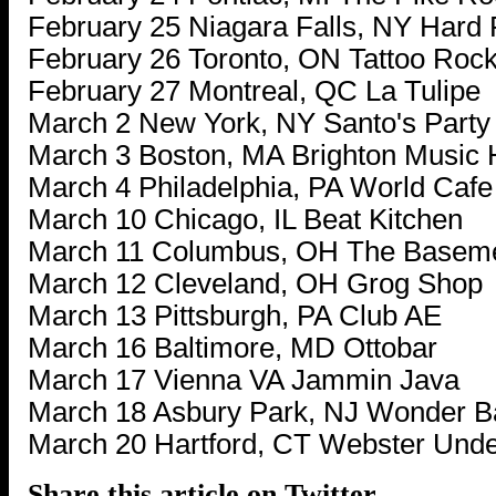
February 25 Niagara Falls, NY Hard
February 26 Toronto, ON Tattoo Rock
February 27 Montreal, QC La Tulipe
March 2 New York, NY Santo's Part
March 3 Boston, MA Brighton Music 
March 4 Philadelphia, PA World Cafe
March 10 Chicago, IL Beat Kitchen
March 11 Columbus, OH The Basem
March 12 Cleveland, OH Grog Shop
March 13 Pittsburgh, PA Club AE
March 16 Baltimore, MD Ottobar
March 17 Vienna VA Jammin Java
March 18 Asbury Park, NJ Wonder B
March 20 Hartford, CT Webster Und
Share this article on Twitter