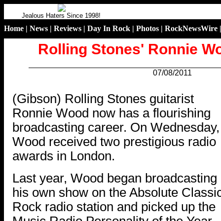
Jealous Haters Since 1998!
Home
|
News
|
Reviews
|
Day In Rock
|
Photos
|
RockNewsWire
Rolling Stones' Ronnie 
07/08/2011
.
(Gibson) Rolling Stones guitarist
Ronnie Wood now has a flourishing
broadcasting career. On Wednesday,
Wood received two prestigious radio
awards in London.
Last year, Wood began broadcasting
his own show on the Absolute Classi
Rock radio station and picked up the
Music Radio Personality of the Year