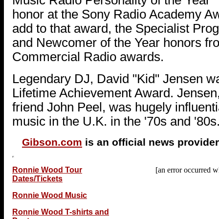
honor at the Sony Radio Academy A
add to that award, the Specialist Pr
and Newcomer of the Year honors fr
Commercial Radio awards.
Legendary DJ, David "Kid" Jensen wa
Lifetime Achievement Award. Jensen,
friend John Peel, was hugely influenti
music in the U.K. in the '70s and '80s
Gibson.com
is an official news provider
Ronnie Wood Tour
[an error occurred wh
Dates/Tickets
Ronnie Wood Music
Ronnie Wood T-shirts and