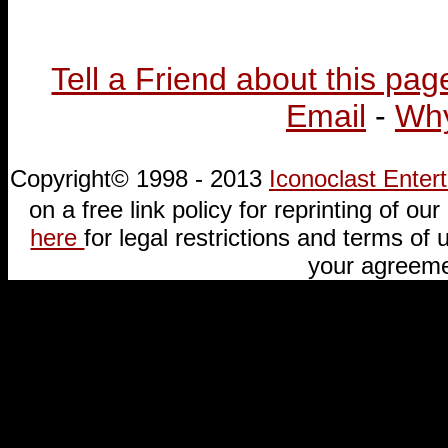
Tell a Friend about this pag
Email
-
Why
Copyright© 1998 - 2013
Iconoclast Ente
on a free link policy for reprinting of our 
here
for legal restrictions and terms of u
your agreeme