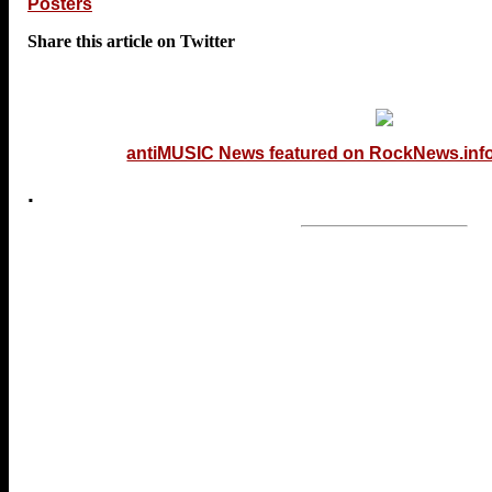
Posters
Share this article on Twitter
antiMUSIC News featured on RockNews.inf
.
...end